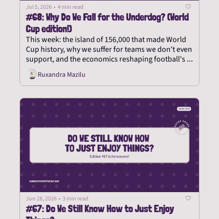
Jul 5, 2026
•
4 min read
#68: Why Do We Fall for the Underdog? (World 
Cup edition!)
This week: the island of 156,000 that made World 
Cup history, why we suffer for teams we don't even 
support, and the economics reshaping football's 
biggest party.
Ruxandra Mazilu
Jun 28, 2026
•
3 min read
#67: Do We Still Know How to Just Enjoy 