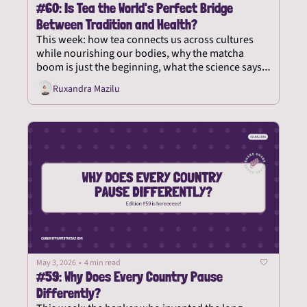
#60: Is Tea the World's Perfect Bridge 
Between Tradition and Health?
This week: how tea connects us across cultures 
while nourishing our bodies, why the matcha 
boom is just the beginning, what the science says 
about tea's health benefits, and what it teaches us 
Ruxandra Mazilu
about slowing down.
May 3, 2026
•
4 min read
#59: Why Does Every Country Pause 
Differently?