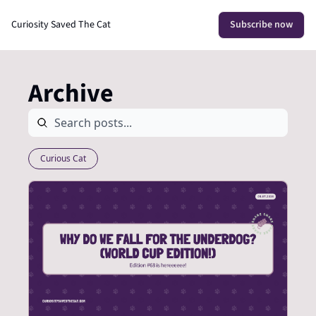
Curiosity Saved The Cat
Subscribe now
Archive
Curious Cat