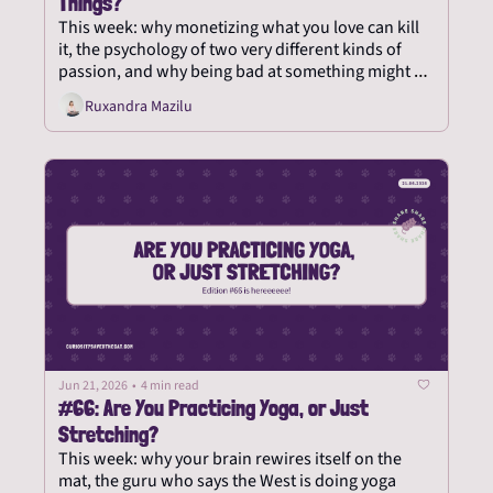
Things?
This week: why monetizing what you love can kill 
it, the psychology of two very different kinds of 
passion, and why being bad at something might be 
the whole point.
Ruxandra Mazilu
Jun 21, 2026
•
4 min read
#66: Are You Practicing Yoga, or Just 
Stretching?
This week: why your brain rewires itself on the 
mat, the guru who says the West is doing yoga 