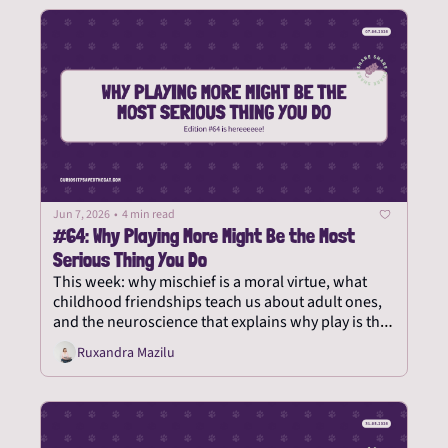
Jun 7, 2026
•
4 min read
#64: Why Playing More Might Be the Most 
Serious Thing You Do
This week: why mischief is a moral virtue, what 
childhood friendships teach us about adult ones, 
and the neuroscience that explains why play is the 
most serious thing you can do.
Ruxandra Mazilu