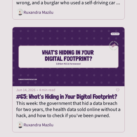
wrong, and a burglar who used a self-driving car to 
steal yoga pants.
Ruxandra Mazilu
Jun 14, 2026
•
4 min read
#65: What's Hiding in Your Digital Footprint?
This week: the government that hid a data breach 
for two years, the health data sold online without a 
hack, and how to check if you've been pwned.
Ruxandra Mazilu