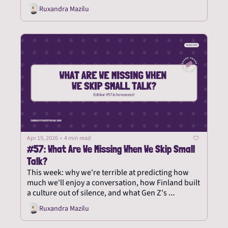
Ruxandra Mazilu
Apr 19, 2026
•
4 min read
#57: What Are We Missing When We Skip Small 
Talk?
This week: why we're terrible at predicting how 
much we'll enjoy a conversation, how Finland built 
a culture out of silence, and what Gen Z's 
telephobia says about the rest of us.
Ruxandra Mazilu