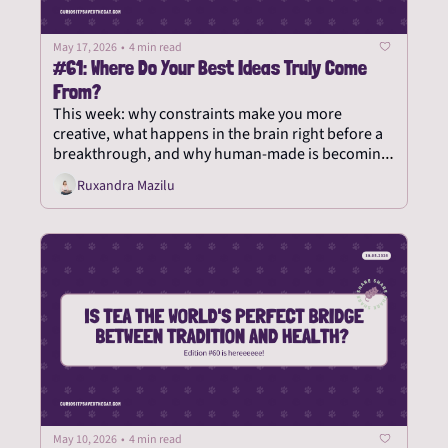
May 17, 2026
•
4 min read
#61: Where Do Your Best Ideas Truly Come 
From?
This week: why constraints make you more 
creative, what happens in the brain right before a 
breakthrough, and why human-made is becoming 
the new rare.
Ruxandra Mazilu
May 10, 2026
•
4 min read