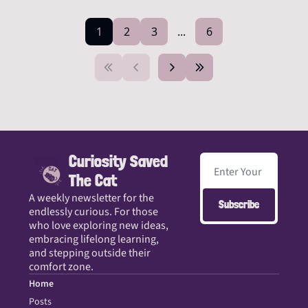
1
2
3
...
6
Curiosity Saved 
The Cat
A weekly newsletter for the 
Subscribe
endlessly curious. For those 
who love exploring new ideas, 
embracing lifelong learning, 
and stepping outside their 
comfort zone.
Home
Posts