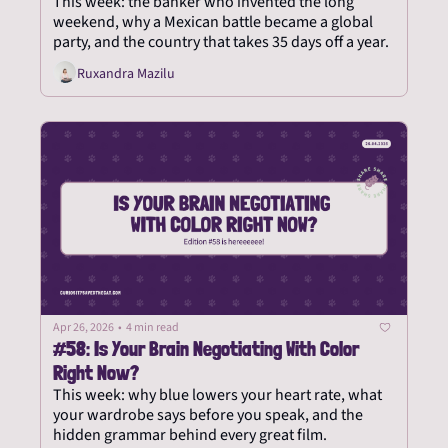
This week: the banker who invented the long 
weekend, why a Mexican battle became a global 
party, and the country that takes 35 days off a year.
Ruxandra Mazilu
Apr 26, 2026
•
4 min read
#58: Is Your Brain Negotiating With Color 
Right Now?
This week: why blue lowers your heart rate, what 
your wardrobe says before you speak, and the 
hidden grammar behind every great film.