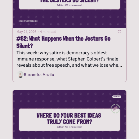
May 24, 2026
•
4 min read
#62: What Happens When the Jesters Go 
Silent?
This week: why satire is democracy's oldest 
immune response, what Stephen Colbert's finale 
reveals about free speech, and what we lose when 
the court jester is shown the door.
Ruxandra Mazilu