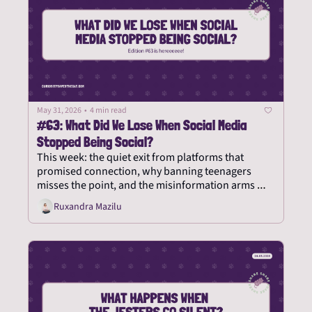
May 31, 2026
•
4 min read
#63: What Did We Lose When Social Media 
Stopped Being Social?
This week: the quiet exit from platforms that 
promised connection, why banning teenagers 
misses the point, and the misinformation arms 
race nobody can win.
Ruxandra Mazilu