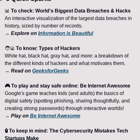
📊
 To check: World's Biggest Data Breaches & Hacks
An interactive visualization of the largest data breaches in 
history, sized by number of records.
→ Explore on 
Information is Beautiful
🧑‍💻
 To know: Types of Hackers
White hat, black hat, gray hat, and more: a breakdown of 
the different kinds of hackers and what motivates them.
→ Read on 
GeeksforGeeks
🎮 To play and stay safe online: Be Internet Awesome
Google's game teaches kids (and adults) the basics of 
digital safety (spotting phishing, sharing thoughtfully, and 
creating strong passwords) through interactive worlds!
→ Play on 
Be Internet Awesome
🔒 To keep in mind: The Cybersecurity Mistakes Tech 
Startups Make