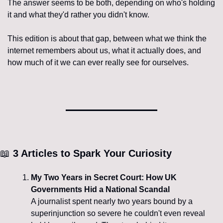
The answer seems to be both, depending on who's holding 
it and what they'd rather you didn't know.
This edition is about that gap, between what we think the 
internet remembers about us, what it actually does, and 
how much of it we can ever really see for ourselves.
📖
 3 Articles to Spark Your Curiosity
My Two Years in Secret Court: How UK 
Governments Hid a National Scandal
A journalist spent nearly two years bound by a 
superinjunction so severe he couldn't even reveal 