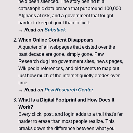
he'd been silenced. The story behind it: a 
catastrophic data breach that put around 100,000 
Afghans at risk, and a government that fought 
harder to keep it quiet than to fix it.
→ 
Read on 
Substack
When Online Content Disappears
A quarter of all webpages that existed over the 
past decade are gone, simply gone. Pew 
Research dug into government sites, news pages, 
Wikipedia references, and old tweets to map out 
just how much of the internet quietly erodes over 
time.
→ 
Read on 
Pew Research Center
What Is a Digital Footprint and How Does It 
Work?
Every click, post, and login adds to a trail that's far 
harder to erase than most people realize. This 
breaks down the difference between what you 