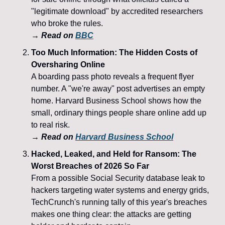
"legitimate download" by accredited researchers 
who broke the rules.
→ 
Read on 
BBC
Too Much Information: The Hidden Costs of 
Oversharing Online
A boarding pass photo reveals a frequent flyer 
number. A "we're away" post advertises an empty 
home. Harvard Business School shows how the 
small, ordinary things people share online add up 
to real risk.
→ 
Read on 
Harvard Business School
Hacked, Leaked, and Held for Ransom: The 
Worst Breaches of 2026 So Far
From a possible Social Security database leak to 
hackers targeting water systems and energy grids, 
TechCrunch's running tally of this year's breaches 
makes one thing clear: the attacks are getting 