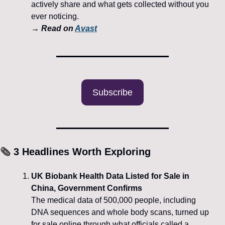
actively share and what gets collected without you 
ever noticing.
→ 
Read on 
Avast
Subscribe
🗞️
 3 Headlines Worth Exploring
UK Biobank Health Data Listed for Sale in 
China, Government Confirms
The medical data of 500,000 people, including 
DNA sequences and whole body scans, turned up 
for sale online through what officials called a 