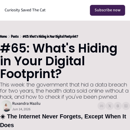
Curiosity Saved The Cat
Subscribe now
Home
Posts
#65: What's Hiding in Your Digital Footprint?
#65: What's Hiding 
in Your Digital 
Footprint?
This week: the government that hid a data breach 
for two years, the health data sold online without a 
hack, and how to check if you've been pwned.
Ruxandra Mazilu
Jun 14, 2026
☀️ The Internet Never Forgets, Except When It 
Does