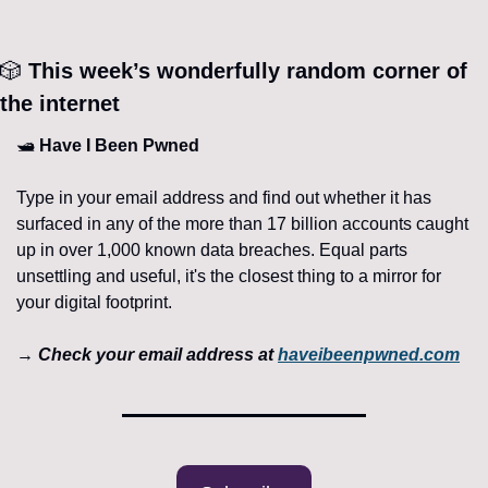
🎲
 This week’s wonderfully random corner of 
the internet 
🛥️ 
Have I Been Pwned
Type in your email address and find out whether it has 
surfaced in any of the more than 17 billion accounts caught 
up in over 1,000 known data breaches. Equal parts 
unsettling and useful, it's the closest thing to a mirror for 
your digital footprint.
→ 
Check your email address at 
haveibeenpwned.com