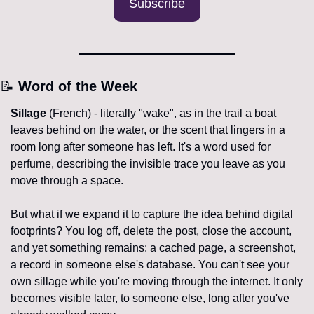
Subscribe
📝
 Word of the Week
Sillage
 (French) - literally "wake", as in the trail a boat 
leaves behind on the water, or the scent that lingers in a 
room long after someone has left. It's a word used for 
perfume, describing the invisible trace you leave as you 
move through a space. 
But what if we expand it to capture the idea behind digital 
footprints? You log off, delete the post, close the account, 
and yet something remains: a cached page, a screenshot, 
a record in someone else's database. You can't see your 
own sillage while you're moving through the internet. It only 
becomes visible later, to someone else, long after you've 