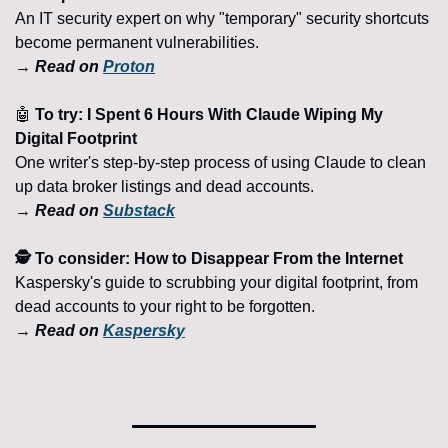
An IT security expert on why "temporary" security shortcuts 
become permanent vulnerabilities.
→ Read on 
Proton
🤖
 To try: I Spent 6 Hours With Claude Wiping My 
Digital Footprint
One writer's step-by-step process of using Claude to clean 
up data broker listings and dead accounts.
→ Read on 
Substack
🕵️ To consider: How to Disappear From the Internet
Kaspersky's guide to scrubbing your digital footprint, from 
dead accounts to your right to be forgotten.
→ Read on 
Kaspersky