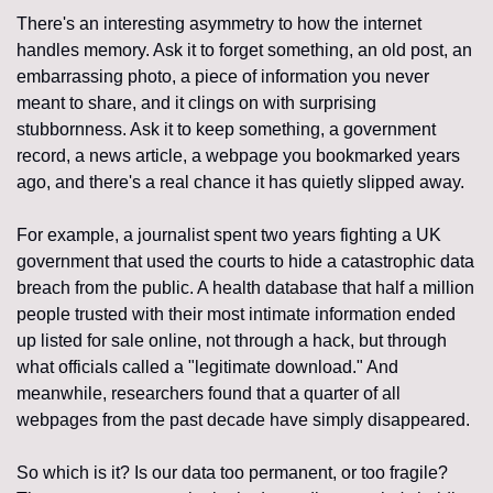
There's an interesting asymmetry to how the internet 
handles memory. Ask it to forget something, an old post, an 
embarrassing photo, a piece of information you never 
meant to share, and it clings on with surprising 
stubbornness. Ask it to keep something, a government 
record, a news article, a webpage you bookmarked years 
ago, and there's a real chance it has quietly slipped away.
For example, a journalist spent two years fighting a UK 
government that used the courts to hide a catastrophic data 
breach from the public. A health database that half a million 
people trusted with their most intimate information ended 
up listed for sale online, not through a hack, but through 
what officials called a "legitimate download." And 
meanwhile, researchers found that a quarter of all 
webpages from the past decade have simply disappeared.
So which is it? Is our data too permanent, or too fragile? 