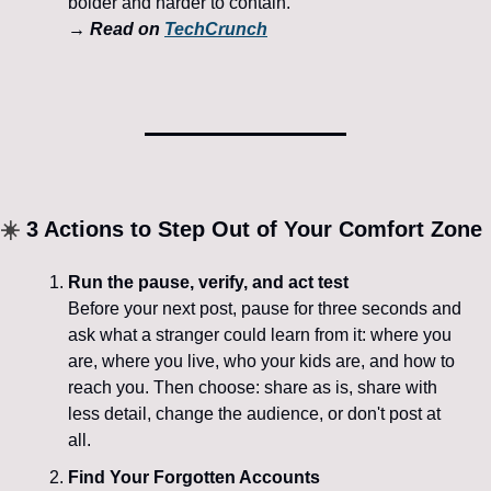
bolder and harder to contain.
→ 
Read on 
TechCrunch
☀️
 3 Actions to Step Out of Your Comfort Zone
Run the pause, verify, and act test
Before your next post, pause for three seconds and 
ask what a stranger could learn from it: where you 
are, where you live, who your kids are, and how to 
reach you. Then choose: share as is, share with 
less detail, change the audience, or don't post at 
all.
Find Your Forgotten Accounts