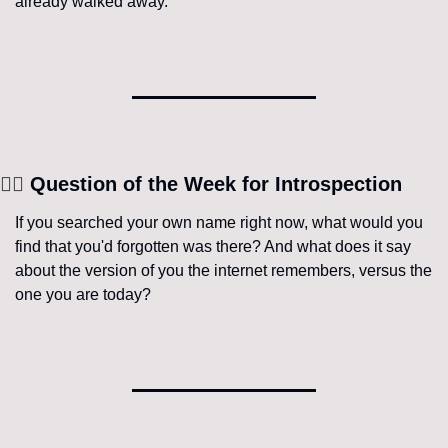
already walked away.
🧘‍♀️
 Question of the Week for Introspection
If you searched your own name right now, what would you 
find that you'd forgotten was there? And what does it say 
about the version of you the internet remembers, versus the 
one you are today?