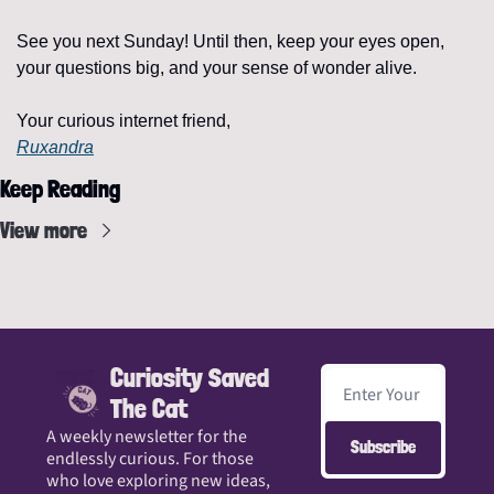
See you next Sunday! Until then, keep your eyes open, 
your questions big, and your sense of wonder alive.
Your curious internet friend,
Ruxandra
Keep Reading
View more
Curiosity Saved 
The Cat
A weekly newsletter for the 
Subscribe
endlessly curious. For those 
who love exploring new ideas, 