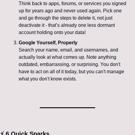
Think back to apps, forums, or services you signed 
up for years ago and never used again. Pick one 
and go through the steps to delete it, not just 
deactivate it - that’s already one less dormant 
account holding onto your data!
Google Yourself, Properly
Search your name, email, and usernames, and 
actually look at what comes up. Note anything 
outdated, embarrassing, or surprising. You don't 
have to act on all of it today, but you can't manage 
what you don't know exists.
⚡ 6 Quick Sparks