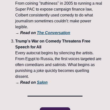
From coining "truthiness" in 2005 to running a real 
Super PAC to expose campaign finance law, 
Colbert consistently used comedy to do what 
journalism sometimes couldn't: make power 
legible.
→ Read on 
The Conversation
Trump's War on Comedy Threatens Free 
Speech for All
Every autocrat begins by silencing the artists. 
From Egypt to Russia, the first voices targeted are 
often comedians and satirists. What begins as 
punishing a joke quickly becomes quelling 
dissent.
→ Read on 
Salon