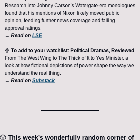
Research into Johnny Carson's Watergate-era monologues 
found that his mentions of Nixon likely moved public 
opinion, feeding further news coverage and falling 
approval ratings. 
→ Read on 
LSE
🍿
 To add to your watchlist: Political Dramas, Reviewed 
From The West Wing to The Thick of It to Yes Minister, a 
look at how fictional depictions of power shape the way we 
understand the real thing.
→ Read on 
Substack
🎲
 This week’s wonderfully random corner of 