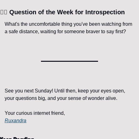
🧘‍♀️
 Question of the Week for Introspection
What's the uncomfortable thing you've been watching from 
a safe distance, waiting for someone braver to say first?
See you next Sunday! Until then, keep your eyes open, 
your questions big, and your sense of wonder alive.
Your curious internet friend,
Ruxandra