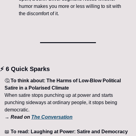
humor makes you more or less willing to sit with 
the discomfort of it.
⚡ 6 Quick Sparks
🤔
 To think about: The Harms of Low-Blow Political 
Satire in a Polarised Climate
When satire stops punching up at power and starts 
punching sideways at ordinary people, it stops being 
democratic.
→ Read on 
The Conversation
📖
 To read: Laughing at Power: Satire and Democracy 