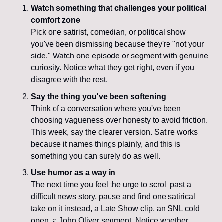
Watch something that challenges your political 
comfort zone
Pick one satirist, comedian, or political show 
you've been dismissing because they're "not your 
side." Watch one episode or segment with genuine 
curiosity. Notice what they get right, even if you 
disagree with the rest.
Say the thing you've been softening
Think of a conversation where you've been 
choosing vagueness over honesty to avoid friction. 
This week, say the clearer version. Satire works 
because it names things plainly, and this is 
something you can surely do as well.
Use humor as a way in
The next time you feel the urge to scroll past a 
difficult news story, pause and find one satirical 
take on it instead, a Late Show clip, an SNL cold 
open, a John Oliver segment. Notice whether 