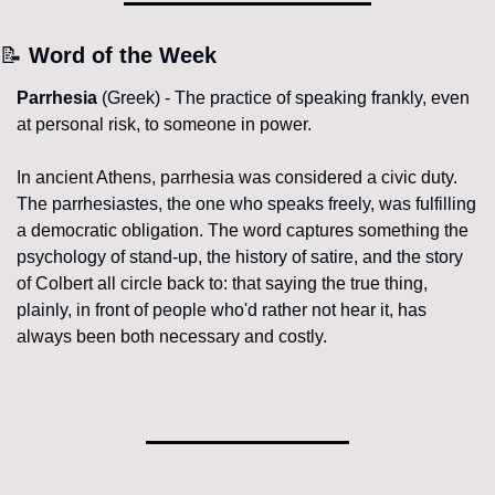
📝
 Word of the Week
Parrhesia
 (Greek) - The practice of speaking frankly, even 
at personal risk, to someone in power.
In ancient Athens, parrhesia was considered a civic duty. 
The parrhesiastes, the one who speaks freely, was fulfilling 
a democratic obligation. The word captures something the 
psychology of stand-up, the history of satire, and the story 
of Colbert all circle back to: that saying the true thing, 
plainly, in front of people who'd rather not hear it, has 
always been both necessary and costly.