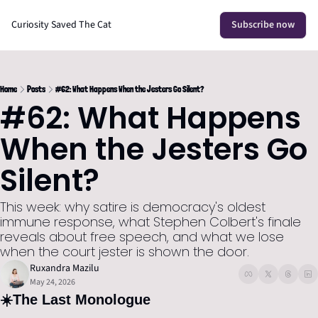
Curiosity Saved The Cat
Subscribe now
Home
Posts
#62: What Happens When the Jesters Go Silent?
#62: What Happens 
When the Jesters Go 
Silent?
This week: why satire is democracy's oldest 
immune response, what Stephen Colbert's finale 
reveals about free speech, and what we lose 
when the court jester is shown the door.
Ruxandra Mazilu
May 24, 2026
☀️
The Last Monologue