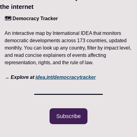
the internet 
🗺️ Democracy Tracker
An interactive map by International IDEA that monitors 
democratic developments across 173 countries, updated 
monthly. You can look up any country, filter by impact level, 
and read concise explainers of events affecting 
representation, rights, and the rule of law.
→ Explore at 
idea.int/democracytracker
Subscribe