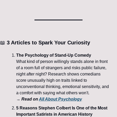
📖
 3 Articles to Spark Your Curiosity
The Psychology of Stand-Up Comedy
What kind of person willingly stands alone in front 
of a room full of strangers and risks public failure, 
night after night? Research shows comedians 
score unusually high on traits linked to 
unconventional thinking, emotional sensitivity, and 
a comfort with saying what others won't. 
→ Read on 
All About Psychology
5 Reasons Stephen Colbert Is One of the Most 
Important Satirists in American History