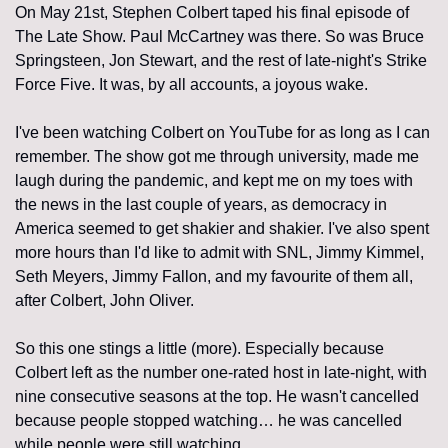
On May 21st, Stephen Colbert taped his final episode of 
The Late Show. Paul McCartney was there. So was Bruce 
Springsteen, Jon Stewart, and the rest of late-night's Strike 
Force Five. It was, by all accounts, a joyous wake.
I've been watching Colbert on YouTube for as long as I can 
remember. The show got me through university, made me 
laugh during the pandemic, and kept me on my toes with 
the news in the last couple of years, as democracy in 
America seemed to get shakier and shakier. I've also spent 
more hours than I'd like to admit with SNL, Jimmy Kimmel, 
Seth Meyers, Jimmy Fallon, and my favourite of them all, 
after Colbert, John Oliver.
So this one stings a little (more). Especially because 
Colbert left as the number one-rated host in late-night, with 
nine consecutive seasons at the top. He wasn't cancelled 
because people stopped watching… he was cancelled 
while people were still watching.