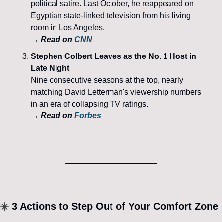
political satire. Last October, he reappeared on 
Egyptian state-linked television from his living 
room in Los Angeles. 
→ Read on 
CNN
Stephen Colbert Leaves as the No. 1 Host in 
Late Night
Nine consecutive seasons at the top, nearly 
matching David Letterman's viewership numbers 
in an era of collapsing TV ratings. 
→ Read on 
Forbes
☀️
 3 Actions to Step Out of Your Comfort Zone