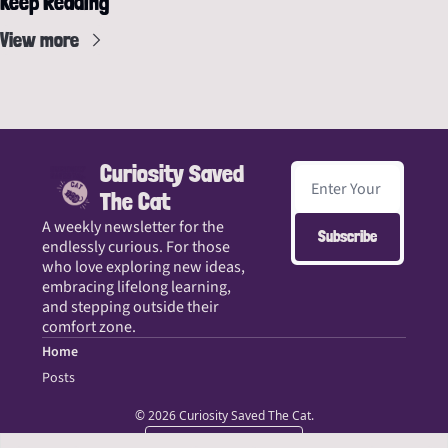
Keep Reading
View more
Curiosity Saved 
The Cat
A weekly newsletter for the 
Subscribe
endlessly curious. For those 
who love exploring new ideas, 
embracing lifelong learning, 
and stepping outside their 
comfort zone.
Home
Posts
© 2026 Curiosity Saved The Cat.
Powered by beehiiv