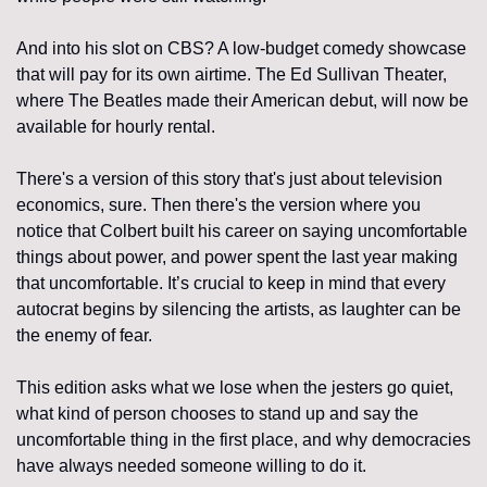
And into his slot on CBS? A low-budget comedy showcase 
that will pay for its own airtime. The Ed Sullivan Theater, 
where The Beatles made their American debut, will now be 
available for hourly rental.
There's a version of this story that's just about television 
economics, sure. Then there's the version where you 
notice that Colbert built his career on saying uncomfortable 
things about power, and power spent the last year making 
that uncomfortable. It’s crucial to keep in mind that every 
autocrat begins by silencing the artists, as laughter can be 
the enemy of fear.
This edition asks what we lose when the jesters go quiet, 
what kind of person chooses to stand up and say the 
uncomfortable thing in the first place, and why democracies 
have always needed someone willing to do it.