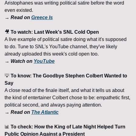
Aristophanes was writing political satire before the word 
even existed.
→ Read on 
Greece Is
🎥
 To watch: Last Week's SNL Cold Open 
A live example of political satire doing what it's supposed 
to do. Tune to SNL's YouTube channel, they've likely 
already uploaded this week's cold open too. 
→ Watch on 
YouTube
💡
 To know: The Goodbye Stephen Colbert Wanted to 
Say 
A close read of the finale itself, and what it tells us about 
the kind of entertainer Colbert chose to be: empathetic first, 
political second, and always paying attention. 
→ Read on 
The Atlantic
📊
 To check: How the King of Late Night Helped Turn 
Public Opinion Against a President 