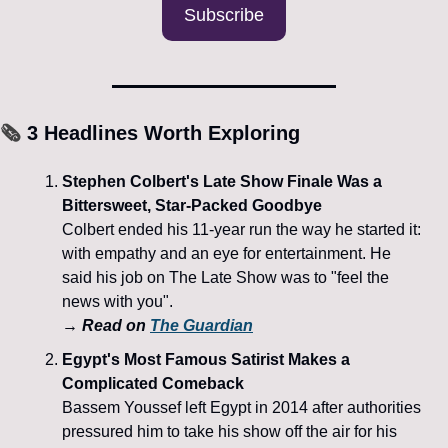
Subscribe
🗞️
 3 Headlines Worth Exploring
Stephen Colbert's Late Show Finale Was a 
Bittersweet, Star-Packed Goodbye
Colbert ended his 11-year run the way he started it: 
with empathy and an eye for entertainment. He 
said his job on The Late Show was to "feel the 
news with you".
→ Read on 
The Guardian
Egypt's Most Famous Satirist Makes a 
Complicated Comeback
Bassem Youssef left Egypt in 2014 after authorities 
pressured him to take his show off the air for his 