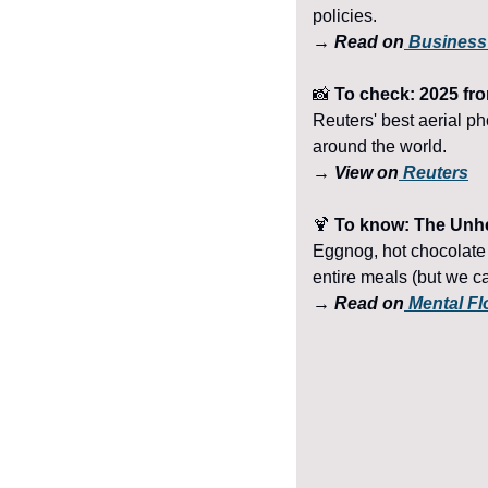
policies.
→ Read on
 Business
📸
 To check: 2025 fro
Reuters' best aerial ph
around the world.
→ View on
 Reuters
🍹
 To know: The Unhe
Eggnog, hot chocolate 
entire meals (but we ca
→ Read on
 Mental Fl