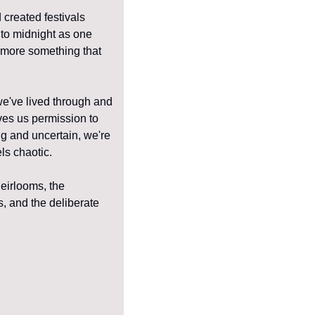
created festivals 
to midnight as one 
t more something that 
e've lived through and 
ves us permission to 
g and uncertain, we're 
ls chaotic.
eirlooms, the 
 and the deliberate 