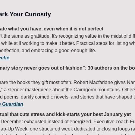
park Your Curiosity
ate what you have, even when it is not perfect
t the same as gratitude. It's recognizing value in the midst of diffi
s while still working to make it better. Practical steps for listing w
perfection, and embracing a good-enough life.
yche
nary story never goes out of fashion”: 30 authors on the bo
hare the books they gift most often. Robert Macfarlane gives Na
," a slender masterpiece about the Cairngorm mountains. Other
ed poems, darkly comedic novels, and stories that have shaped th
e Guardian
tual that cuts stress and kick-starts your best January yet
December exhausted instead of energized. Executive coach Fra
ap-Up Week: one structured week dedicated to closing loops rath