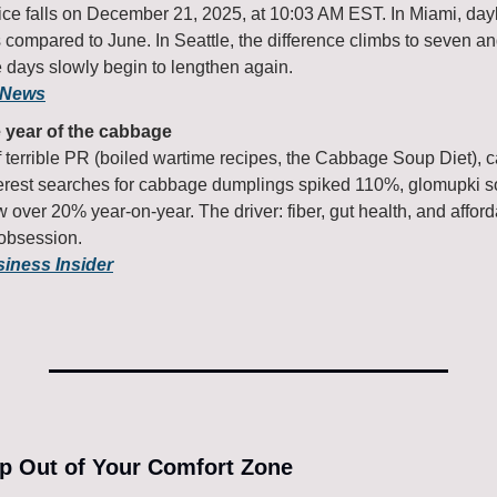
ice falls on December 21, 2025, at 10:03 AM EST. In Miami, dayli
 compared to June. In Seattle, the difference climbs to seven and 
e days slowly begin to lengthen again.
 News
e year of the cabbage
 terrible PR (boiled wartime recipes, the Cabbage Soup Diet), c
rest searches for cabbage dumplings spiked 110%, glomupki s
over 20% year-on-year. The driver: fiber, gut health, and afford
 obsession.
siness Insider
ep Out of Your Comfort Zone