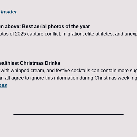
 Insider
m above: Best aerial photos of the year
otos of 2025 capture conflict, migration, elite athletes, and un
althiest Christmas Drinks
with whipped cream, and festive cocktails can contain more suga
n all agree to ignore this information during Christmas week, ri
oss