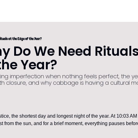
ituals at the Edge of the Year?
 Do We Need Rituals 
the Year?
ing imperfection when nothing feels perfect, the yea
th closure, and why cabbage is having a cultural 
stice, the shortest day and longest night of the year. At 10:03 AM
st from the sun, and for a brief moment, everything pauses before 