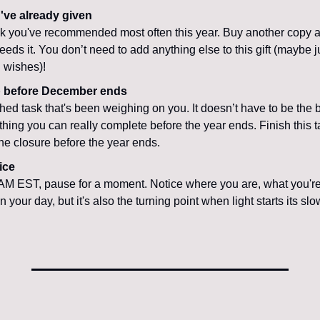
've already given
k you've recommended most often this year. Buy another copy and
s it. You don’t need to add anything else to this gift (maybe jus
 wishes)!
p before December ends
hed task that's been weighing on you. It doesn’t have to be the b
 thing you can really complete before the year ends. Finish this t
 the closure before the year ends.
ice
AM EST, pause for a moment. Notice where you are, what you're do
 your day, but it's also the turning point when light starts its slo