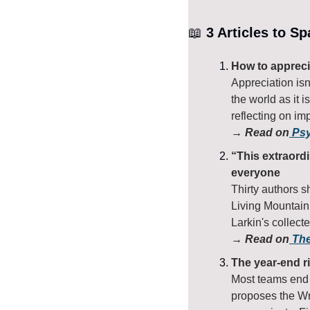
📖
 3 Articles to S
How to appreci
Appreciation isn'
the world as it i
reflecting on im
→ Read on
 Ps
“This extraordi
everyone
Thirty authors s
Living Mountain
Larkin's collect
→ Read on
 Th
The year-end ri
Most teams end 
proposes the Wr