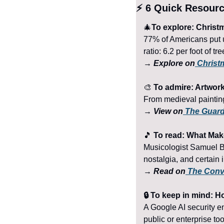
⚡ 6 Quick Resour
🎄
To explore: Christm
77% of Americans put u
ratio: 6.2 per foot of tr
→ Explore on
 Christ
🎨
 To admire: Artwor
From medieval painting
→ View on
 The Guar
🎵
 To read: What Ma
Musicologist Samuel Be
nostalgia, and certain
→ Read on
 The Conv
🔒 To keep in mind: H
A Google AI security en
public or enterprise too