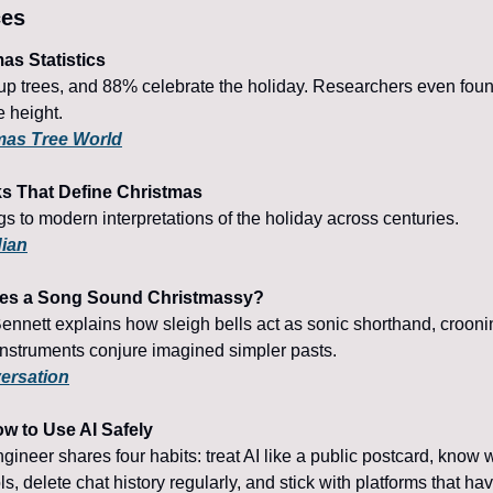
ces
as Statistics
p trees, and 88% celebrate the holiday. Researchers even foun
ee height.
mas Tree World
ks That Define Christmas
s to modern interpretations of the holiday across centuries.
dian
kes a Song Sound Christmassy?
nnett explains how sleigh bells act as sonic shorthand, crooni
 instruments conjure imagined simpler pasts.
ersation
ow to Use AI Safely
gineer shares four habits: treat AI like a public postcard, know 
ls, delete chat history regularly, and stick with platforms that hav