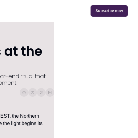
Subscribe now
at the 
r-end ritual that 
moment.
 EST, the Northern 
the light begins its 