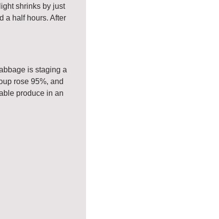
ght shrinks by just 
a half hours. After 
abbage is staging a 
oup rose 95%, and 
able produce in an 