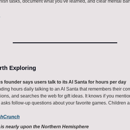
inish tasks, document what you've learned, and clear mental ban
.
rth Exploring
s founder says users talk to its AI Santa for hours per day
ing hours daily talking to an AI Santa that remembers their con
sions, and searches the web for gift ideas. It knows if you menti
asks follow-up questions about your favorite games. Children ar
chCrunch
e is nearly upon the Northern Hemisphere