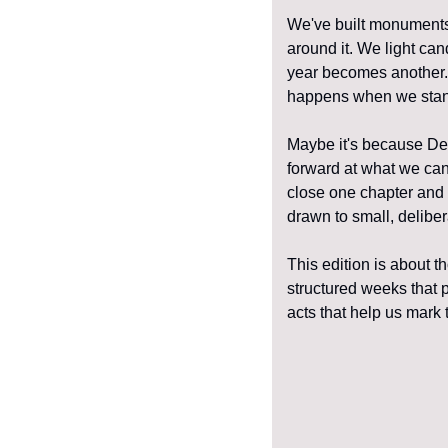
We've built monuments 
around it. We light can
year becomes another. I
happens when we stand
Maybe it's because Dec
forward at what we can'
close one chapter and 
drawn to small, delibe
This edition is about 
structured weeks that 
acts that help us mark