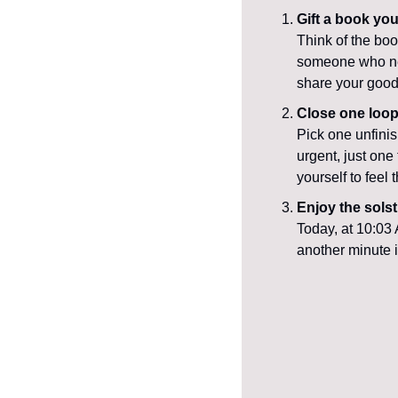
Gift a book you
Think of the boo
someone who need
share your good
Close one loo
Pick one unfinis
urgent, just one
yourself to feel
Enjoy the solst
Today, at 10:03 
another minute in