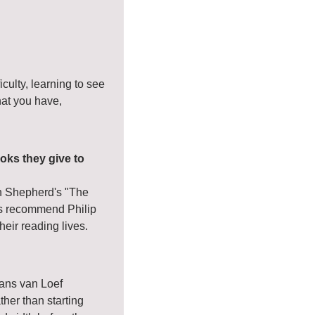
culty, learning to see 
hat you have, 
oks they give to 
n Shepherd's "The 
s recommend Philip 
eir reading lives.
ns van Loef 
er than starting 