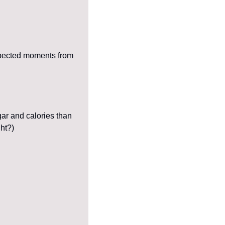
expected moments from 
r and calories than 
ght?)