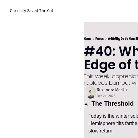
Curiosity Saved The Cat
Home
Posts
#40: Why Do We Need R
#40: Why
Edge of 
This week: appreciat
replaces burnout wi
Ruxandra Mazilu
Dec 21, 2025
 The Threshold
☀️ 
Today is the winter sol
Hemisphere tilts farthe
slow return.