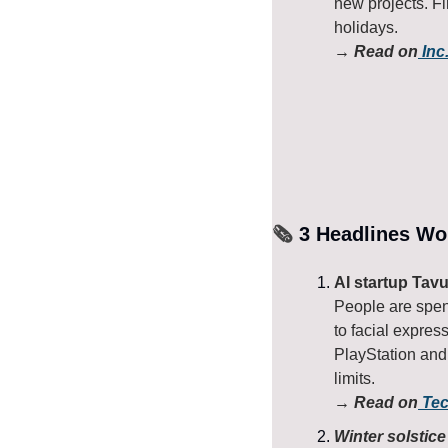
new projects. F
holidays.
→ Read on
 Inc
🗞️
 3 Headlines Wo
AI startup Tavu
People are spend
to facial expres
PlayStation and 
limits.
→ Read on
 Te
Winter solstic