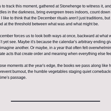
to track this moment, gathered at Stonehenge to witness it, and 
dles in the darkness, bring evergreen trees indoors, count down 
 like to think that the December rituals aren't just traditions, bu
 at the threshold between what was and what might be.
ember forces us to look both ways at once, backward at what w
t yet see. Maybe it's because the calendar's arbitrary ending gi
imagine another. Or maybe, in a year that often felt overwhelmin
rate acts that create order and meaning when everything else fee
those moments at the year's edge, the books we pass along like h
prevent burnout, the humble vegetables staging quiet comebacks,
 time's passage.