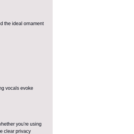
d the ideal ornament 
ng vocals evoke 
whether you're using 
e clear privacy 