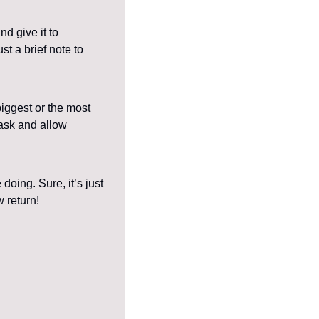
 give it to 
t a brief note to 
iggest or the most 
ask and allow 
ing. Sure, it’s just 
w return!