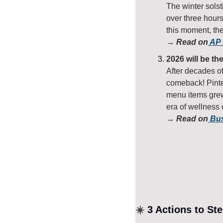
The winter solst
over three hours
this moment, th
→ Read on
 AP
2026 will be th
After decades of
comeback! Pinte
menu items grew 
era of wellness
→ Read on
 Bu
☀️
 3 Actions to St