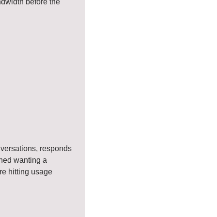
dwidth before the 
versations, responds 
oned wanting a 
e hitting usage 