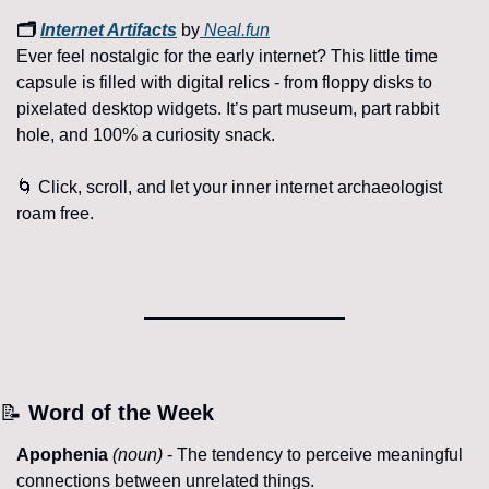
🗂️ 
Internet Artifacts
 by
Neal.fun
Ever feel nostalgic for the early internet? This little time 
capsule is filled with digital relics - from floppy disks to 
pixelated desktop widgets. It’s part museum, part rabbit 
hole, and 100% a curiosity snack.
🌀
 Click, scroll, and let your inner internet archaeologist 
roam free.
📝
 Word of the Week
Apophenia
(noun)
 - The tendency to perceive meaningful 
connections between unrelated things.