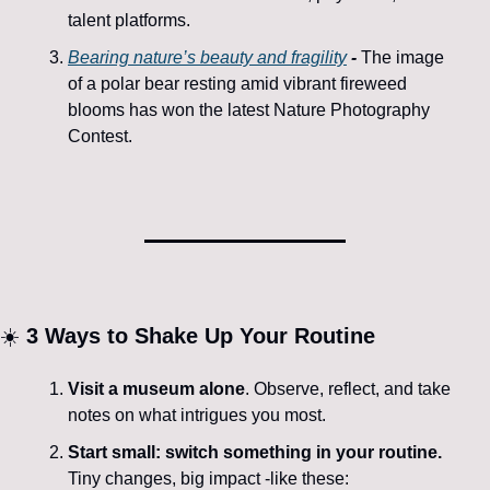
talent platforms.
Bearing nature’s beauty and fragility
-
The image 
of a polar bear resting amid vibrant fireweed 
blooms has won the latest Nature Photography 
Contest.
☀️ 
3 
Ways to Shake Up Your Routine
Visit a museum alone
. Observe, reflect, and take 
notes on what intrigues you most.
Start small: switch something in your routine.
Tiny changes, big impact -like these: