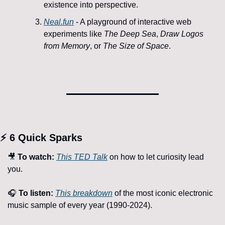
existence into perspective.
Neal.fun
 - A playground of interactive web 
experiments like 
The Deep Sea
, 
Draw Logos 
from Memory
, or 
The Size of Space
.
⚡ 6 
Quick Sparks
🎥
To watch:
This TED Talk
 on how to let curiosity lead 
you.
🎧 
To listen:
This breakdown
 of the most iconic electronic 
music sample of every year (1990-2024).