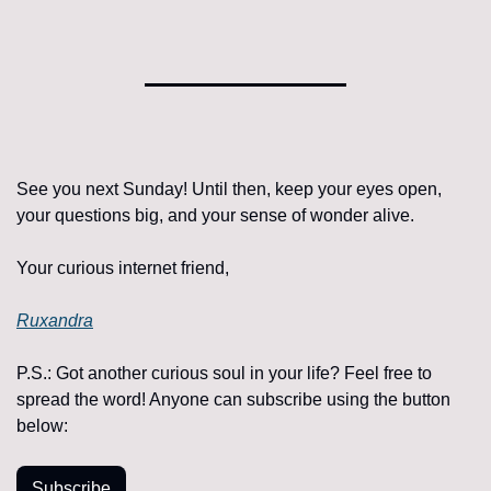
See you next Sunday! Until then, keep your eyes open, 
your questions big, and your sense of wonder alive.
Your curious internet friend, 
Ruxandra
P.S.: 
Got another curious soul in your life? Feel free to 
spread the word! Anyone can subscribe using the button 
below:
Subscribe