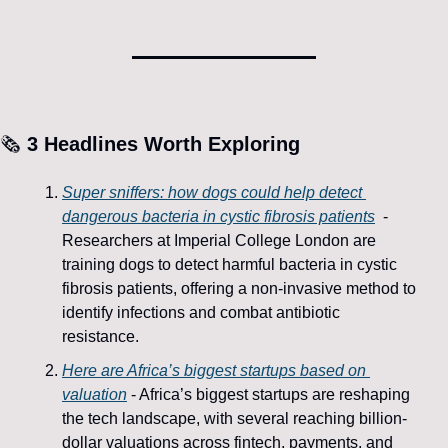
🗞️
 3 
Headlines Worth Exploring
Super sniffers: how dogs could help detect 
dangerous bacteria in cystic fibrosis patients
 - ​
Researchers at Imperial College London are 
training dogs to detect harmful bacteria in cystic 
fibrosis patients, offering a non-invasive method to 
identify infections and combat antibiotic 
resistance. 
Here are Africa’s biggest startups based on 
valuation
 - Africa’s biggest startups are reshaping 
the tech landscape, with several reaching billion-
dollar valuations across fintech, payments, and 