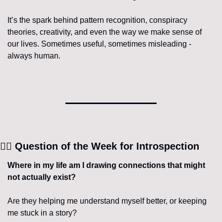
It’s the spark behind pattern recognition, conspiracy 
theories, creativity, and even the way we make sense of 
our lives. Sometimes useful, sometimes misleading - 
always human.
🧘‍♀️
 Question of the Week for Introspection
Where in my life am I drawing connections that might 
not actually exist?
Are they helping me understand myself better, or keeping 
me stuck in a story?