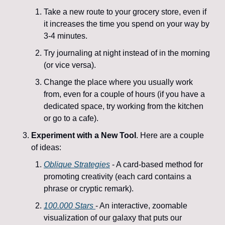
Take a new route to your grocery store, even if 
it increases the time you spend on your way by 
3-4 minutes. 
Try journaling at night instead of in the morning 
(or vice versa).
Change the place where you usually work 
from, even for a couple of hours (if you have a 
dedicated space, try working from the kitchen 
or go to a cafe).
Experiment with a New Tool
. Here are a couple 
of ideas: 
Oblique Strategies
 - A card-based method for 
promoting creativity (each card contains a 
phrase or cryptic remark).
100.000 Stars 
- An interactive, zoomable 
visualization of our galaxy that puts our 