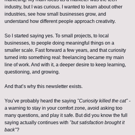
industry, but I was curious. I wanted to learn about other 
industries, see how small businesses grow, and 
understand how different people approach creativity.
So I started saying yes. To small projects, to local 
businesses, to people doing meaningful things on a 
smaller scale. Fast forward a few years, and that curiosity 
turned into something real: freelancing became my main 
line of work. And with it, a deeper desire to keep learning, 
questioning, and growing.
And that’s why this newsletter exists.
You’ve probably heard the saying 
"Curiosity killed the cat"
 - 
a warning to stay in your comfort zone, avoid asking too 
many questions, and play it safe. But did you know the full 
saying actually continues with 
"but satisfaction brought it 
back"
?