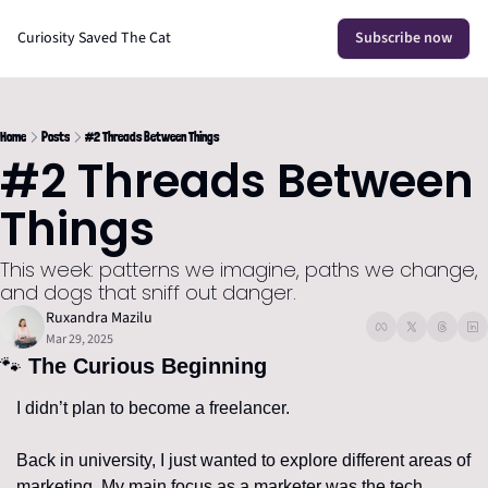
Curiosity Saved The Cat
Subscribe now
Home
Posts
#2 Threads Between Things
#2 Threads Between 
Things
This week: patterns we imagine, paths we change, 
and dogs that sniff out danger.
Ruxandra Mazilu
Mar 29, 2025
🐾
 The Curious Beginning
I didn’t plan to become a freelancer.
Back in university, I just wanted to explore different areas of 
marketing. My main focus as a marketer was the tech 