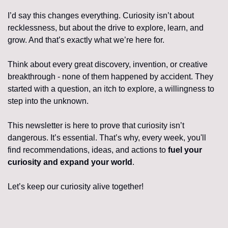
I’d say this changes everything. Curiosity isn’t about 
recklessness, but about the drive to explore, learn, and 
grow. And that’s exactly what we’re here for.
Think about every great discovery, invention, or creative 
breakthrough - none of them happened by accident. They 
started with a question, an itch to explore, a willingness to 
step into the unknown.
This newsletter is here to prove that curiosity isn’t 
dangerous. It’s essential. That’s why, every week, you'll 
find recommendations, ideas, and actions to 
fuel your 
curiosity and expand your world
.
Let’s keep our curiosity alive together!