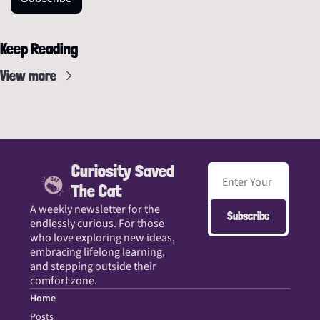
Keep Reading
View more
Curiosity Saved 
The Cat
A weekly newsletter for the 
Subscribe
endlessly curious. For those 
who love exploring new ideas, 
embracing lifelong learning, 
and stepping outside their 
comfort zone.
Home
Posts