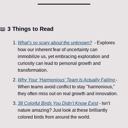
📖
 3 
Things to Read
What’s so scary about the unknown?
  - Explores 
how our inherent fear of uncertainty can 
immobilize us, yet embracing exploration and 
curiosity can lead to personal growth and 
transformation.
Why Your ‘Harmonious’ Team Is Actually Failing 
- 
When teams avoid conflict to stay "harmonious," 
they often miss out on real growth and innovation.
38 Colorful Birds You Didn’t Know Exist
 - Isn’t 
nature amazing? Just look at these brilliantly 
colored birds from around the world.