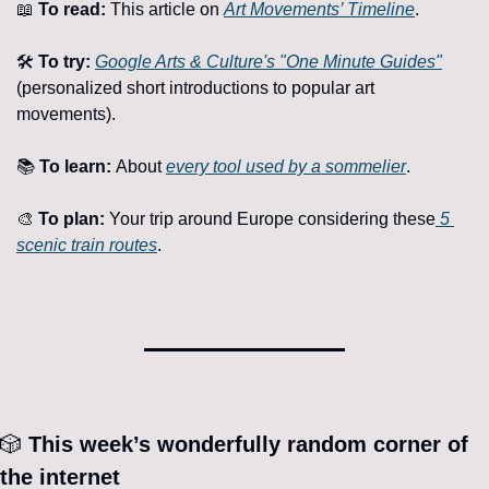
📖
To read:
 This article on 
Art Movements’ Timeline
.
🛠️ 
To try:
Google Arts & Culture's "One Minute Guides"
(personalized short introductions to popular art 
movements).
📚 
To learn: 
About 
every tool used by a sommelier
.
🎨
To plan: 
Your trip around Europe considering these
 5 
scenic train routes
.
🎲
 This week’s wonderfully random corner of 
the internet 