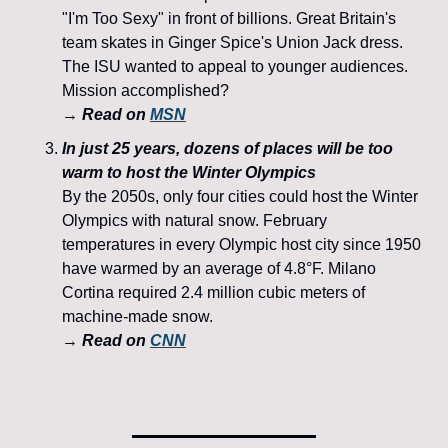
"I'm Too Sexy" in front of billions. Great Britain's 
team skates in Ginger Spice's Union Jack dress. 
The ISU wanted to appeal to younger audiences. 
Mission accomplished?
→ Read on 
MSN
In just 25 years, dozens of places will be too 
warm to host the Winter Olympics
By the 2050s, only four cities could host the Winter 
Olympics with natural snow. February 
temperatures in every Olympic host city since 1950 
have warmed by an average of 4.8°F. Milano 
Cortina required 2.4 million cubic meters of 
machine-made snow. 
→ Read on 
CNN