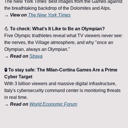
The New York Times' best images from the Games against 
the breathtaking backdrop of the Dolomites and Alps.
→ View on 
The New York Times
💪
 To check: What's It Like to Be an Olympian?
Five Olympic triathletes reveal what TV viewers never see: 
the nerves, the Village atmosphere, and why "once an 
Olympian, always an Olympian."
→ Read on 
Strava
🔒 To stay safe: The Milan-Cortina Games Are a Prime 
Cyber Target
With 3 billion viewers and massive digital infrastructure, 
Italy's cybersecurity command center is monitoring threats 
in real time.
→ Read on 
World Economic Forum