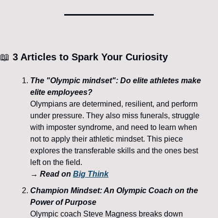
📖
 3 Articles to Spark Your Curiosity
The "Olympic mindset": Do elite athletes make 
elite employees?
Olympians are determined, resilient, and perform 
under pressure. They also miss funerals, struggle 
with imposter syndrome, and need to learn when 
not to apply their athletic mindset. This piece 
explores the transferable skills and the ones best 
left on the field.
→ Read on 
Big Think
Champion Mindset: An Olympic Coach on the 
Power of Purpose
Olympic coach Steve Magness breaks down 