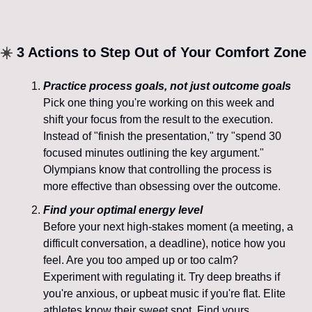
☀️
 3 Actions to Step Out of Your Comfort Zone
Practice process goals, not just outcome goals
Pick one thing you're working on this week and 
shift your focus from the result to the execution. 
Instead of "finish the presentation," try "spend 30 
focused minutes outlining the key argument." 
Olympians know that controlling the process is 
more effective than obsessing over the outcome.
Find your optimal energy level
Before your next high-stakes moment (a meeting, a 
difficult conversation, a deadline), notice how you 
feel. Are you too amped up or too calm? 
Experiment with regulating it. Try deep breaths if 
you're anxious, or upbeat music if you're flat. Elite 
athletes know their sweet spot. Find yours.