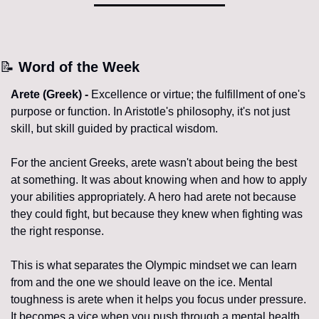
📝
 Word of the Week
Arete (Greek) - 
Excellence or virtue; the fulfillment of one's 
purpose or function. In Aristotle's philosophy, it's not just 
skill, but skill guided by practical wisdom.
For the ancient Greeks, arete wasn't about being the best 
at something. It was about knowing when and how to apply 
your abilities appropriately. A hero had arete not because 
they could fight, but because they knew when fighting was 
the right response.
This is what separates the Olympic mindset we can learn 
from and the one we should leave on the ice. Mental 
toughness is arete when it helps you focus under pressure. 
It becomes a vice when you push through a mental health 