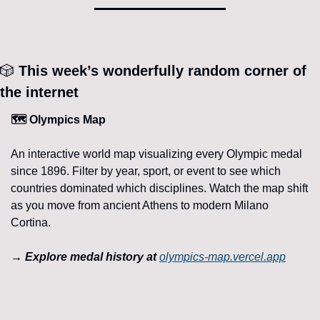
🎲
 This week’s wonderfully random corner of 
the internet 
🗺️ Olympics Map
An interactive world map visualizing every Olympic medal 
since 1896. Filter by year, sport, or event to see which 
countries dominated which disciplines. Watch the map shift 
as you move from ancient Athens to modern Milano 
Cortina.
→ Explore medal history at 
olympics-map.vercel.app