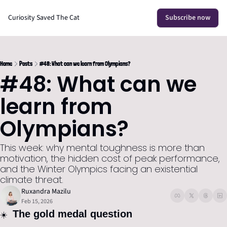
Curiosity Saved The Cat
Subscribe now
Home
Posts
#48: What can we learn from Olympians?
#48: What can we 
learn from 
Olympians?
This week: why mental toughness is more than 
motivation, the hidden cost of peak performance, 
and the Winter Olympics facing an existential 
climate threat.
Ruxandra Mazilu
Feb 15, 2026
 The gold medal question
☀️ 