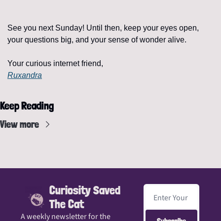
See you next Sunday! Until then, keep your eyes open, 
your questions big, and your sense of wonder alive.
Your curious internet friend,
Ruxandra
Keep Reading
View more
Curiosity Saved 
The Cat
A weekly newsletter for the 