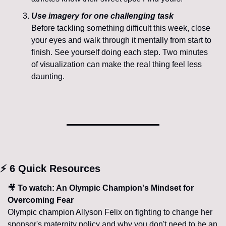
Use imagery for one challenging task
Before tackling something difficult this week, close 
your eyes and walk through it mentally from start to 
finish. See yourself doing each step. Two minutes 
of visualization can make the real thing feel less 
daunting.
⚡ 6 Quick Resources
🎥
 To watch: An Olympic Champion's Mindset for 
Overcoming Fear
Olympic champion Allyson Felix on fighting to change her 
sponsor's maternity policy and why you don't need to be an 