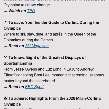
Olympian to create change.
→ Watch on 
TED
🎿
To save: Your Insider Guide to Cortina During the 
Olympics
Where to ski, stay, dine, and après in the Queen of the 
Dolomites during the Games.
→ Read on 
Ski Magazine
🏅
 To know: Eight of the Greatest Displays of 
Sportsmanship
From Jesse Owens and Luz Long in 1936 to Andrew 
Flintoff consoling Brett Lee, moments that remind us sports 
matter beyond the scoreboard.
→ Read on 
BBC Sport
📸
 To admire: Highlights From the 2026 Milan-Cortina 
Olympics