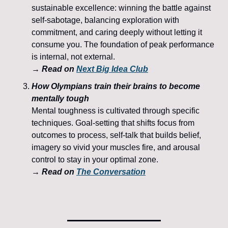
sustainable excellence: winning the battle against 
self-sabotage, balancing exploration with 
commitment, and caring deeply without letting it 
consume you. The foundation of peak performance 
is internal, not external.
→ Read on 
Next Big Idea Club
How Olympians train their brains to become 
mentally tough
Mental toughness is cultivated through specific 
techniques. Goal-setting that shifts focus from 
outcomes to process, self-talk that builds belief, 
imagery so vivid your muscles fire, and arousal 
control to stay in your optimal zone.
→ Read on 
The Conversation