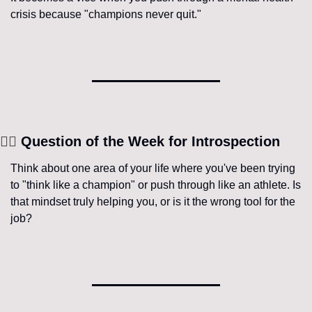
crisis because "champions never quit."
🧘‍♀️
 Question of the Week for Introspection
Think about one area of your life where you've been trying 
to "think like a champion" or push through like an athlete. Is 
that mindset truly helping you, or is it the wrong tool for the 
job?