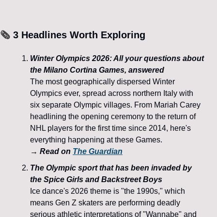
🗞️
 3 Headlines Worth Exploring
Winter Olympics 2026: All your questions about 
the Milano Cortina Games, answered
The most geographically dispersed Winter 
Olympics ever, spread across northern Italy with 
six separate Olympic villages. From Mariah Carey 
headlining the opening ceremony to the return of 
NHL players for the first time since 2014, here's 
everything happening at these Games.
→ Read on 
The Guardian
The Olympic sport that has been invaded by 
the Spice Girls and Backstreet Boys
Ice dance's 2026 theme is "the 1990s," which 
means Gen Z skaters are performing deadly 
serious athletic interpretations of "Wannabe" and 