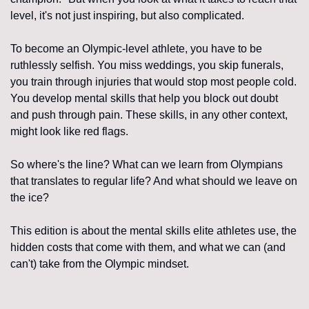
level, it's not just inspiring, but also complicated.
To become an Olympic-level athlete, you have to be 
ruthlessly selfish. You miss weddings, you skip funerals, 
you train through injuries that would stop most people cold. 
You develop mental skills that help you block out doubt 
and push through pain. These skills, in any other context, 
might look like red flags.
So where's the line? What can we learn from Olympians 
that translates to regular life? And what should we leave on 
the ice?
This edition is about the mental skills elite athletes use, the 
hidden costs that come with them, and what we can (and 
can't) take from the Olympic mindset.