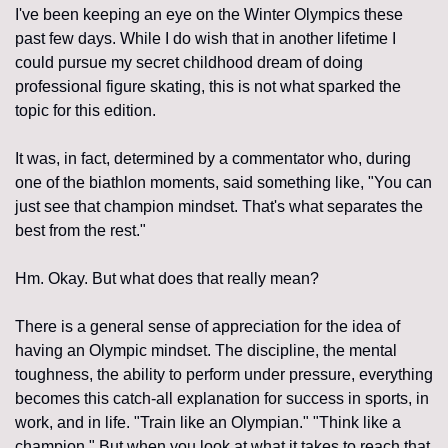
I've been keeping an eye on the Winter Olympics these 
past few days. While I do wish that in another lifetime I 
could pursue my secret childhood dream of doing 
professional figure skating, this is not what sparked the 
topic for this edition.
It was, in fact, determined by a commentator who, during 
one of the biathlon moments, said something like, "You can 
just see that champion mindset. That's what separates the 
best from the rest."
Hm. Okay. But what does that really mean?
There is a general sense of appreciation for the idea of 
having an Olympic mindset. The discipline, the mental 
toughness, the ability to perform under pressure, everything 
becomes this catch-all explanation for success in sports, in 
work, and in life. "Train like an Olympian." "Think like a 
champion." But when you look at what it takes to reach that 