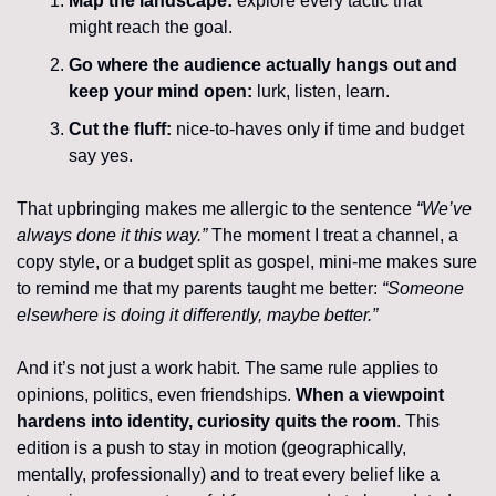
Map the landscape:
 explore every tactic that 
might reach the goal.
Go where the audience actually hangs out and 
keep your mind open: 
lurk, listen, learn.
Cut the fluff:
 nice-to-haves only if time and budget 
say yes.
That upbringing makes me allergic to the sentence 
“We’ve 
always done it this way.” 
The moment I treat a channel, a 
copy style, or a budget split as gospel, mini-me makes sure 
to remind me that my parents taught me better: 
“Someone 
elsewhere is doing it differently, maybe better.”
And it’s not just a work habit. The same rule applies to 
opinions, politics, even friendships. 
When a viewpoint 
hardens into identity, curiosity quits the room
. This 
edition is a push to stay in motion (geographically, 
mentally, professionally) and to treat every belief like a 