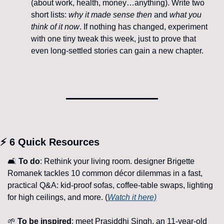
(about work, health, money…anything). Write two 
short lists: 
why it made sense then
 and 
what you 
think of it now
. If nothing has changed, experiment 
with one tiny tweak this week, just to prove that 
even long-settled stories can gain a new chapter.
⚡ 6 Quick Resources
🛋️ 
To
do
: Rethink your living room. designer Brigette 
Romanek tackles 10 common décor dilemmas in a fast, 
practical Q&A: kid-proof sofas, coffee-table swaps, lighting 
for high ceilings, and more. (
Watch it here)
🌱
To be inspired
: meet Prasiddhi Singh, an 11-year-old 