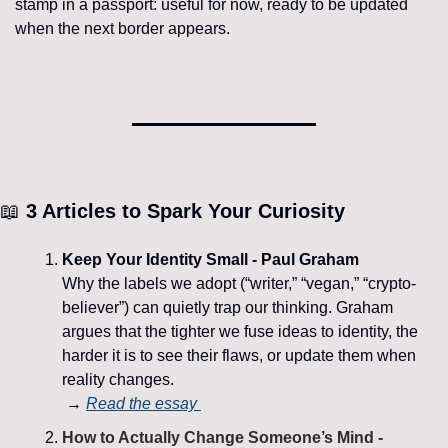
stamp in a passport: useful for now, ready to be updated 
when the next border appears.
📖
 3 Articles to Spark Your Curiosity
Keep Your Identity Small - Paul Graham
Why the labels we adopt (“writer,” “vegan,” “crypto-
believer”) can quietly trap our thinking. Graham 
argues that the tighter we fuse ideas to identity, the 
harder it is to see their flaws, or update them when 
reality changes.
 → 
Read the essay 
How to Actually Change Someone’s Mind - 