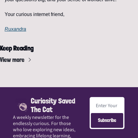
Your curious internet friend,
Ruxandra
Keep Reading
View more
Curiosity Saved 
The Cat
A weekly newsletter for the 
Subscribe
endlessly curious. For those 
who love exploring new ideas, 
embracing lifelong learning, 