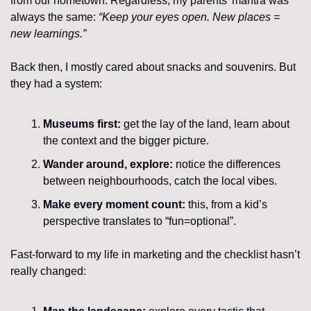
from our hometown. Regardless, my parents’ mantra was 
always the same: 
“Keep your eyes open. New places = 
new learnings.”
Back then, I mostly cared about snacks and souvenirs. But 
they had a system:
Museums first: 
get the lay of the land, learn about 
the context and the bigger picture.
Wander around, explore: 
notice the differences 
between neighbourhoods, catch the local vibes.
Make every moment count: 
this, from a kid’s 
perspective translates to “fun=optional”.
Fast-forward to my life in marketing and the checklist hasn’t 
really changed: