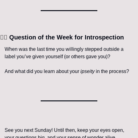
🧘‍♀️
 Question of the Week for Introspection
When was the last time you willingly stepped outside a 
label you’ve given yourself (or others gave you)?
And what did you learn about your 
ipseity
 in the process?
See you next Sunday! Until then, keep your eyes open, 
your questions big, and your sense of wonder alive.