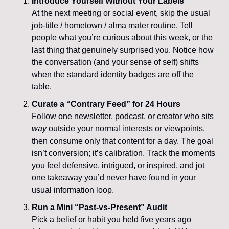
Introduce Yourself Without Your Labels
At the next meeting or social event, skip the usual 
job-title / hometown / alma mater routine. Tell 
people what you’re curious about this week, or the 
last thing that genuinely surprised you. Notice how 
the conversation (and your sense of self) shifts 
when the standard identity badges are off the 
table.
Curate a “Contrary Feed” for 24 Hours
Follow one newsletter, podcast, or creator who sits 
way
 outside your normal interests or viewpoints, 
then consume only that content for a day. The goal 
isn’t conversion; it’s calibration. Track the moments 
you feel defensive, intrigued, or inspired, and jot 
one takeaway you’d never have found in your 
usual information loop.
Run a Mini “Past-vs-Present” Audit
Pick a belief or habit you held five years ago 