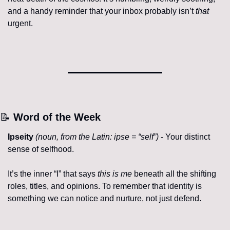
and a handy reminder that your inbox probably isn’t 
that
urgent.
📝
 Word of the Week
Ipseity
(
noun, from the Latin: ipse = “self”
)
 - Your distinct 
sense of selfhood.
It’s the inner “I” that says 
this is me
 beneath all the shifting 
roles, titles, and opinions. To remember that identity is 
something we can notice and nurture, not just defend.