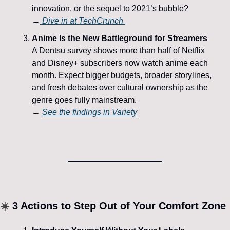
innovation, or the sequel to 2021’s bubble?
→
 Dive in at 
TechCrunch
Anime Is the New Battleground for Streamers
A Dentsu survey shows more than half of Netflix 
and Disney+ subscribers now watch anime each 
month. Expect bigger budgets, broader storylines, 
and fresh debates over cultural ownership as the 
genre goes fully mainstream.
→ 
See the findings in 
Variety
☀️
 3 Actions to Step Out of Your Comfort Zone