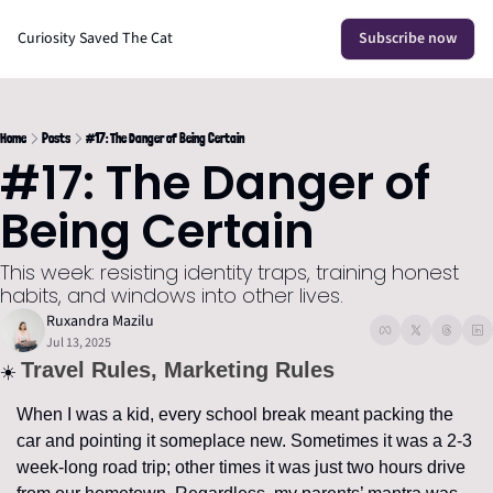
Curiosity Saved The Cat
Subscribe now
Home
Posts
#17: The Danger of Being Certain
#17: The Danger of 
Being Certain
This week: resisting identity traps, training honest 
habits, and windows into other lives.
Ruxandra Mazilu
Jul 13, 2025
Travel Rules, Marketing Rules
☀️ 
When I was a kid, every school break meant packing the 
car and pointing it someplace new. Sometimes it was a 2-3 
week-long road trip; other times it was just two hours drive 