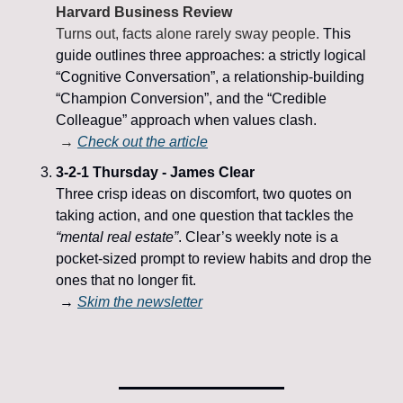
Harvard Business Review
Turns out, facts alone rarely sway people. 
This 
guide outlines three approaches: a strictly logical 
“Cognitive Conversation”, a relationship-building 
“Champion Conversion”, and the “Credible 
Colleague” approach when values clash.
 → 
Check out the article
3-2-1 Thursday - James Clear
Three crisp ideas on discomfort, two quotes on 
taking action, and one question that tackles the 
“mental real estate”
. Clear’s weekly note is a 
pocket-sized prompt to review habits and drop the 
ones that no longer fit.
 → 
Skim the newsletter