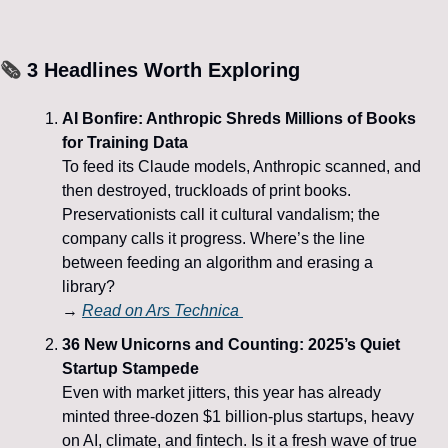
🗞️
 3 Headlines Worth Exploring
AI Bonfire: Anthropic Shreds Millions of Books 
for Training Data
To feed its Claude models, Anthropic scanned, and 
then destroyed, truckloads of print books. 
Preservationists call it cultural vandalism; the 
company calls it progress. Where’s the line 
between feeding an algorithm and erasing a 
library?
→ 
Read on 
Ars Technica
36 New Unicorns and Counting: 2025’s Quiet 
Startup Stampede
Even with market jitters, this year has already 
minted three-dozen $1 billion-plus startups, heavy 
on AI, climate, and fintech. Is it a fresh wave of true 