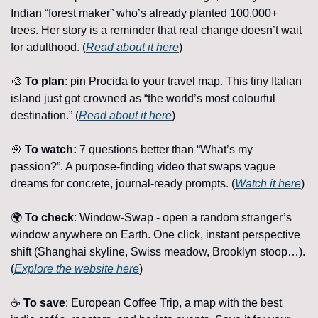
Indian “forest maker” who’s already planted 100,000+ 
trees. Her story is a reminder that real change doesn’t wait 
for adulthood. (
Read about it here
)
🎨
To plan
: pin Procida to your travel map. This tiny Italian 
island just got crowned as “the world’s most colourful 
destination.” (
Read about it here
)
🎯
To watch: 
7 questions better than “What’s my 
passion?”. A purpose-finding video that swaps vague 
dreams for concrete, journal-ready prompts. (
Watch it here
)
🌍 
To check
: Window-Swap - open a random stranger’s 
window anywhere on Earth. One click, instant perspective 
shift (Shanghai skyline, Swiss meadow, Brooklyn stoop…). 
(
Explore the website here
)
☕ 
To save
: European Coffee Trip, a map with the best 