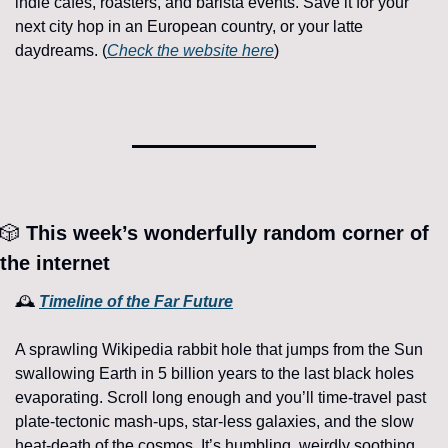
indie cafés, roasters, and barista events. Save it for your 
next city hop in an European country, or your latte 
daydreams. (
Check the website here
)
🎲
 This week’s wonderfully random corner of 
the internet 
🕰 
Timeline of the Far Future
A sprawling Wikipedia rabbit hole that jumps from the Sun 
swallowing Earth in 5 billion years to the last black holes 
evaporating. Scroll long enough and you’ll time-travel past 
plate-tectonic mash-ups, star-less galaxies, and the slow 
heat-death of the cosmos. It’s humbling, weirdly soothing, 